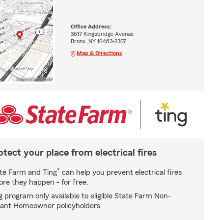
Office Address:
3617 Kingsbridge Avenue
Bronx, NY 10463-2307
Map & Directions
otect your place from electrical fires
*
te Farm and Ting
can help you prevent electrical fires
ore they happen - for free.
g program only available to eligible State Farm Non-
ant Homeowner policyholders