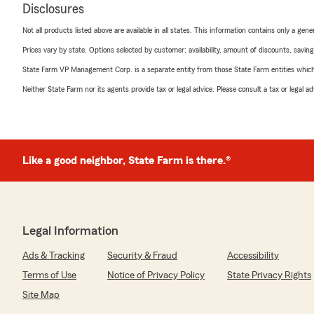
Disclosures
Not all products listed above are available in all states. This information contains only a ge
Prices vary by state. Options selected by customer; availability, amount of discounts, savings
State Farm VP Management Corp. is a separate entity from those State Farm entities which p
Neither State Farm nor its agents provide tax or legal advice. Please consult a tax or legal 
Like a good neighbor, State Farm is there.®
Legal Information
Ads & Tracking
Security & Fraud
Accessibility
Terms of Use
Notice of Privacy Policy
State Privacy Rights
Site Map