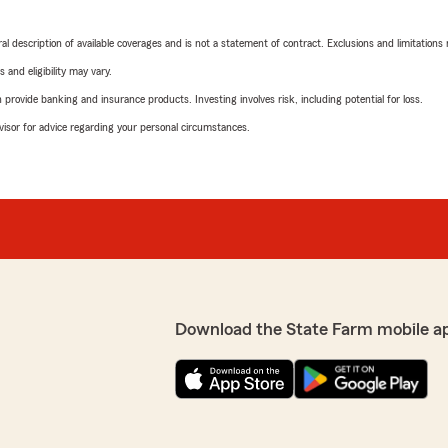
neral description of available coverages and is not a statement of contract. Exclusions and limitations
 and eligibility may vary.
rovide banking and insurance products. Investing involves risk, including potential for loss.
advisor for advice regarding your personal circumstances.
Download the State Farm mobile a