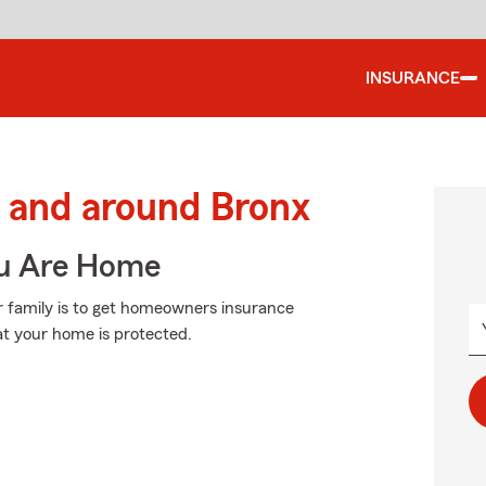
INSURANCE
 and around Bronx
ou Are Home
r family is to get homeowners insurance
at your home is protected.