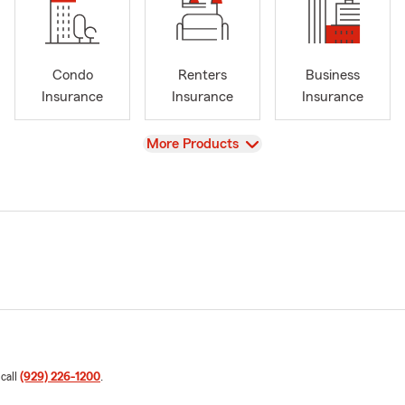
Condo
Renters
Business
Insurance
Insurance
Insurance
View
More Products
 call
(929) 226-1200
.