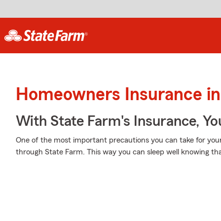
Homeowners Insurance in
With State Farm's Insurance, Y
One of the most important precautions you can take for you
through State Farm. This way you can sleep well knowing th