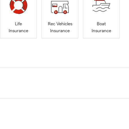
Life
Rec Vehicles
Boat
Insurance
Insurance
Insurance