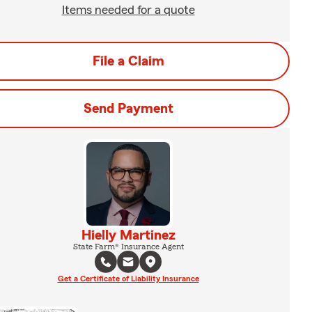
Items needed for a quote
File a Claim
Send Payment
Hielly Martinez
State Farm® Insurance Agent
Get a Certificate of Liability Insurance