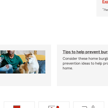
Exp
*
The
Tips to help prevent bur
Consider these home burgl
prevention ideas to help pr
home.