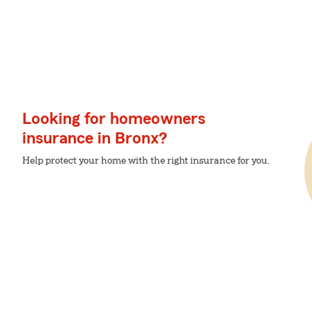
Looking for homeowners
insurance in Bronx?
Help protect your home with the right insurance for you.