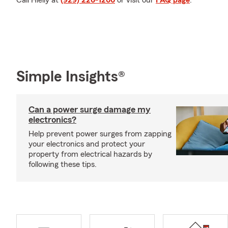
Call Hielly at
(929) 226-1200
or visit our
FAQ page
.
Simple Insights®
Can a power surge damage my
electronics?
Help prevent power surges from zapping
your electronics and protect your
property from electrical hazards by
following these tips.