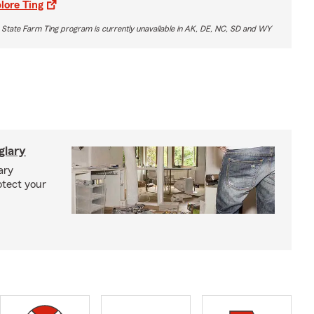
lore Ting
 State Farm Ting program is currently unavailable in AK, DE, NC, SD and WY
glary
ary
otect your