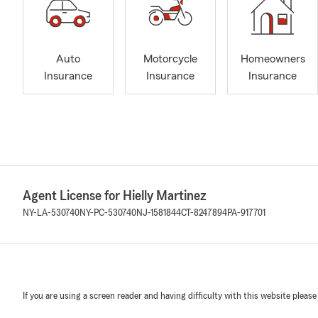
Auto
Motorcycle
Homeowners
Insurance
Insurance
Insurance
Agent License for Hielly Martinez
NY-LA-530740
NY-PC-530740
NJ-1581844
CT-8247894
PA-917701
If you are using a screen reader and having difficulty with this website please