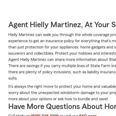
Agent Hielly Martinez, At Your S
Hielly Martinez can walk you through the whole coverage pro
experience to get an insurance policy for everything that’s 
than just protection for your appliances, home gadgets and 
souvenirs and collectibles. Protect your hobbies and inter
Agent Hielly Martinez can share more information about Stat
There are savings if you carry multiple lines of State Farm 
there are plenty of policy inclusions, such as liability insura
suits.
It's always the right move to protect your home and valuabl
worry about the unexpected windstorm damage to your prope
more about your options or ask how to bundle and save!
Have More Questions About Ho