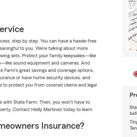
ervice
cess, step by step. You can have a hassle-free
meaningful to you. We’re talking about more
swing sets. Protect your family keepsakes—like
ests—like sound equipment and cameras. And
e Farm’s great savings and coverage options.
insurance or have home security devices, and
nce to protect you from covered claims and legal
Pr
es with State Farm. Then, you won't have to
Sta
rty. Contact Hielly Martinez today to learn
bef
Tin
meowners Insurance?
Ten