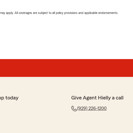
 may apply. All coverages are subject to all policy provisions and applicable endorsements.
pp today
Give Agent Hielly a call
(929) 226-1200