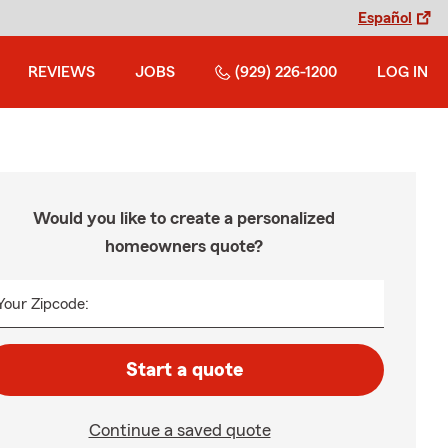
Español
REVIEWS
JOBS
(929) 226-1200
LOG IN
Would you like to create a personalized
homeowners quote?
Your Zipcode:
Start a quote
Continue a saved quote